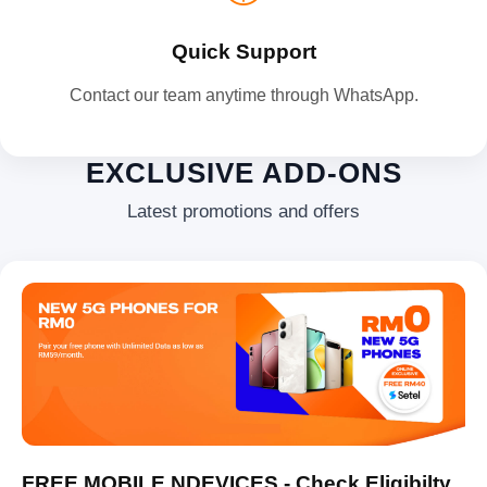
Quick Support
Contact our team anytime through WhatsApp.
EXCLUSIVE ADD-ONS
Latest promotions and offers
FREE MOBILE NDEVICES - Check Eligibilty