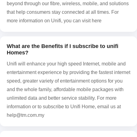
beyond through our fibre, wireless, mobile, and solutions
that help consumers stay connected at all times. For
more information on Unifi, you can visit here
What are the Benefits if I subscribe to unifi
Homes?
Unifi will enhance your high speed Internet, mobile and
entertainment experience by providing the fastest internet
speed, greater variety of entertainment options for you
and the whole family, affordable mobile packages with
unlimited data and better service stability. For more
information or to subscribe to Unifi Home, email us at
help@tm.com.my