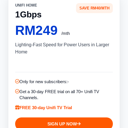
UNIFI HOME
SAVE RM40/MTH
1Gbps
RM249
/mth
Lighting-Fast Speed for Power Users in Larger
Home
Only for new subscribers:-
Get a 30-day FREE trial on all 70= Unifi TV
Channels.
FREE 30-day Unifi TV Trial
SIGN UP NOW