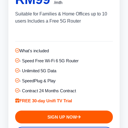
/mth
Suitable for Families & Home Offices up to 10
users Includes a Free 5G Router
What's included
- Speed Free Wi-Fi 6 5G Router
- Unlimited 5G Data
- SpeedPlug & Play
- Contract 24 Months Contract
FREE 30-day Unifi TV Trial
SIGN UP NOW