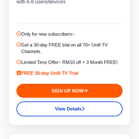
with 6-8 users/devices
Only for new subscribers:-
Get a 30-day FREE trial on all 70= Unifi TV
Channels.
Limited Time Offer:- RM10 off + 3 Month FREE!
FREE 30-day Unifi TV Trial
SIGN UP NOW
View Details