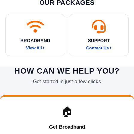
OUR PACKAGES
BROADBAND
SUPPORT
View All ›
Contact Us ›
HOW CAN WE HELP YOU?
Get started in just a few clicks
🏠
Get Broadband