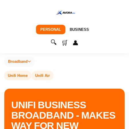
PERSONAL
BUSINESS
🔍
🛒
👤
Broadband
Unifi Home
Unifi Air
UNIFI BUSINESS
BROADBAND - MAKES
WAY FOR NEW