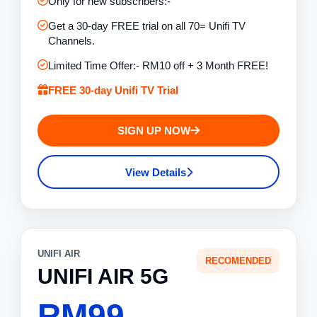
Only for new subscribers:-
Get a 30-day FREE trial on all 70= Unifi TV
Channels.
Limited Time Offer:- RM10 off + 3 Month FREE!
FREE 30-day Unifi TV Trial
SIGN UP NOW
View Details
UNIFI AIR
RECOMENDED
UNIFI AIR 5G
RM99