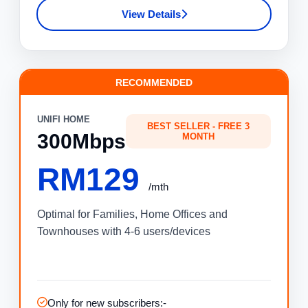
View Details
RECOMMENDED
UNIFI HOME
BEST SELLER - FREE 3
300Mbps
MONTH
RM129
/mth
Optimal for Families, Home Offices and
Townhouses with 4-6 users/devices
Only for new subscribers:-