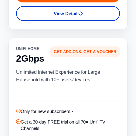
View Details
UNIFI HOME
GET ADD-ONS. GET A VOUCHER
2Gbps
Unlimited Internet Experience for Large
Household with 10+ users/devices
Only for new subscribers:-
Get a 30-day FREE trial on all 70= Unifi TV
Channels.