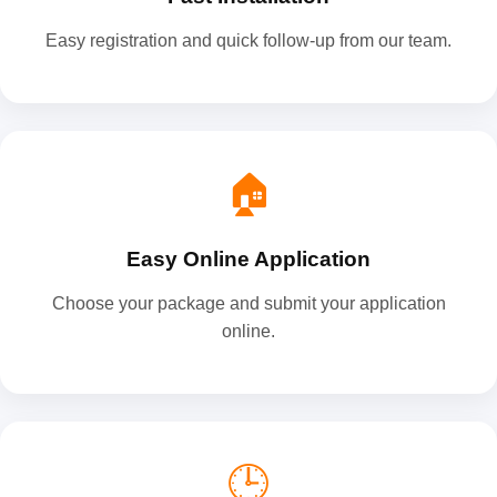
Easy registration and quick follow-up from our team.
🏠
Easy Online Application
Choose your package and submit your application
online.
🕒