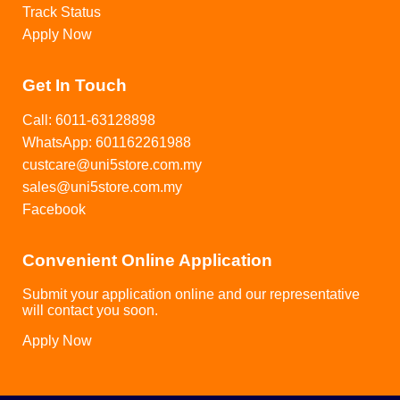
Track Status
Apply Now
Get In Touch
Call: 6011-63128898
WhatsApp: 601162261988
custcare@uni5store.com.my
sales@uni5store.com.my
Facebook
Convenient Online Application
Submit your application online and our representative
will contact you soon.
Apply Now