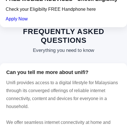
Check your Eligibilty FREE Handphone here
Apply Now
FREQUENTLY ASKED
QUESTIONS
Everything you need to know
Can you tell me more about unifi?
Unifi provides access to a digital lifestyle for Malaysians
through its converged offerings of reliable internet
connectivity, content and devices for everyone in a
household.
We offer seamless internet connectivity at home and