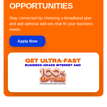
OPPORTUNITIES
Stay connected by choosing a broadband plan
and add optional add-ons that fit your business
needs.
Apply Now