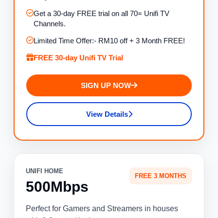
Get a 30-day FREE trial on all 70= Unifi TV
Channels.
Limited Time Offer:- RM10 off + 3 Month FREE!
FREE 30-day Unifi TV Trial
SIGN UP NOW
View Details
UNIFI HOME
FREE 3 MONTHS
500Mbps
Perfect for Gamers and Streamers in houses