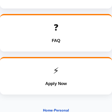
❓
FAQ
⚡
Apply Now
Home
›
Personal