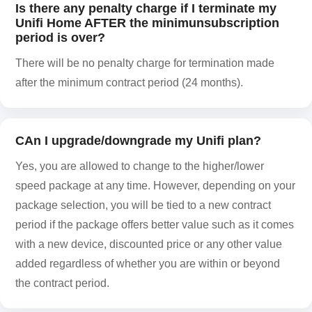
Is there any penalty charge if I terminate my
Unifi Home AFTER the minimunsubscription
period is over?
There will be no penalty charge for termination made
after the minimum contract period (24 months).
CAn I upgrade/downgrade my Unifi plan?
Yes, you are allowed to change to the higher/lower
speed package at any time. However, depending on your
package selection, you will be tied to a new contract
period if the package offers better value such as it comes
with a new device, discounted price or any other value
added regardless of whether you are within or beyond
the contract period.