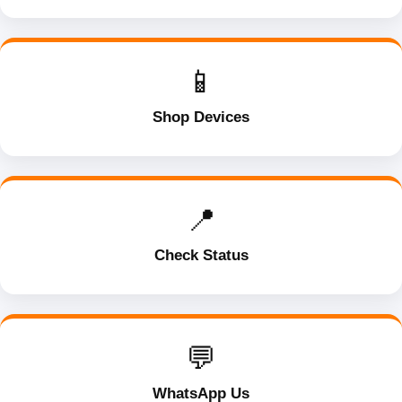
📱
Shop Devices
📍
Check Status
💬
WhatsApp Us