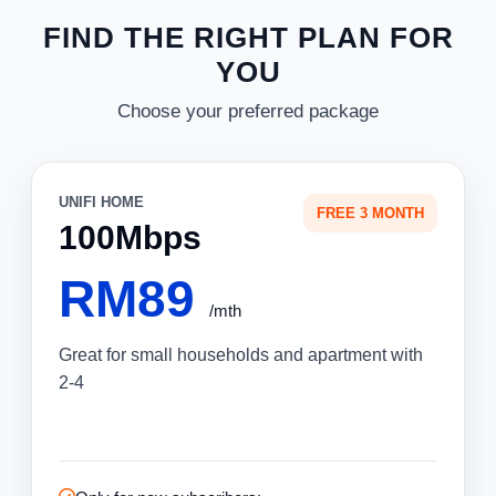
FIND THE RIGHT PLAN FOR
YOU
Choose your preferred package
UNIFI HOME
FREE 3 MONTH
100Mbps
RM89
/mth
Great for small households and apartment with
2-4