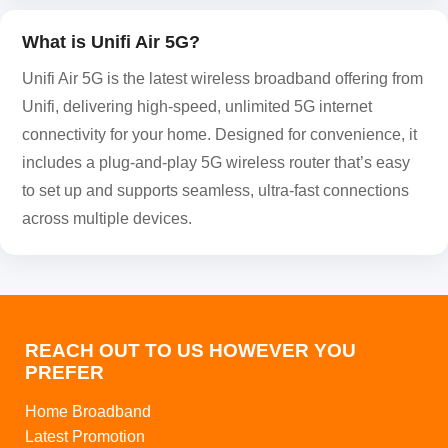
What is Unifi Air 5G?
Unifi Air 5G is the latest wireless broadband offering from
Unifi, delivering high-speed, unlimited 5G internet
connectivity for your home. Designed for convenience, it
includes a plug-and-play 5G wireless router that’s easy
to set up and supports seamless, ultra-fast connections
across multiple devices.
REACH OUT TO US HOWEVER YOU
PREFER
Home Broadband
Latest Promotion