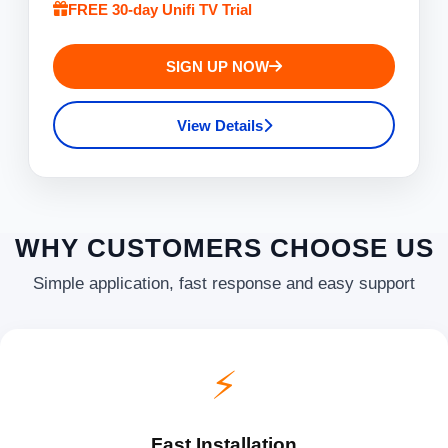
FREE 30-day Unifi TV Trial
SIGN UP NOW
View Details
WHY CUSTOMERS CHOOSE US
Simple application, fast response and easy support
⚡
Fast Installation