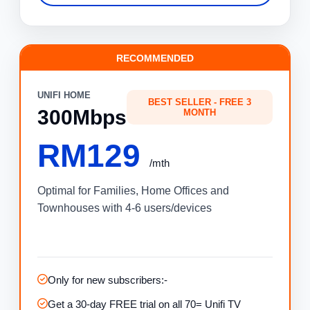
RECOMMENDED
UNIFI HOME
BEST SELLER - FREE 3
300Mbps
MONTH
RM129
/mth
Optimal for Families, Home Offices and
Townhouses with 4-6 users/devices
Only for new subscribers:-
Get a 30-day FREE trial on all 70= Unifi TV