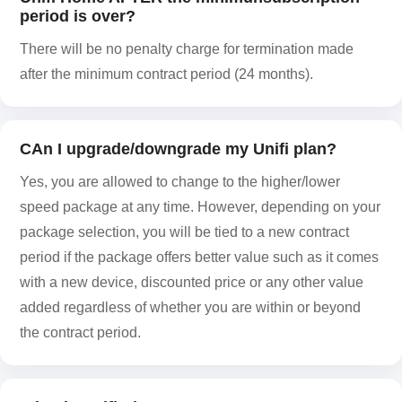
period is over?
There will be no penalty charge for termination made
after the minimum contract period (24 months).
CAn I upgrade/downgrade my Unifi plan?
Yes, you are allowed to change to the higher/lower
speed package at any time. However, depending on your
package selection, you will be tied to a new contract
period if the package offers better value such as it comes
with a new device, discounted price or any other value
added regardless of whether you are within or beyond
the contract period.