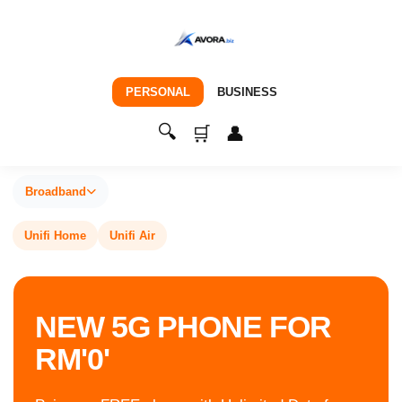
PERSONAL
BUSINESS
🔍
🛒
👤
Broadband
Unifi Home
Unifi Air
NEW 5G PHONE FOR
RM'0'