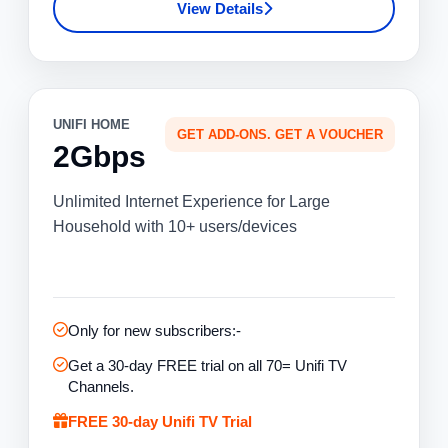
View Details
UNIFI HOME
GET ADD-ONS. GET A VOUCHER
2Gbps
Unlimited Internet Experience for Large
Household with 10+ users/devices
Only for new subscribers:-
Get a 30-day FREE trial on all 70= Unifi TV
Channels.
FREE 30-day Unifi TV Trial