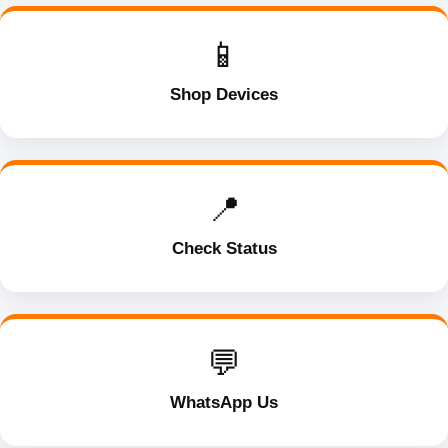
📱
Shop Devices
📍
Check Status
💬
WhatsApp Us