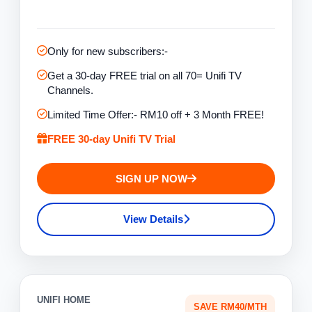
Only for new subscribers:-
Get a 30-day FREE trial on all 70= Unifi TV
Channels.
Limited Time Offer:- RM10 off + 3 Month FREE!
FREE 30-day Unifi TV Trial
SIGN UP NOW
View Details
UNIFI HOME
SAVE RM40/MTH