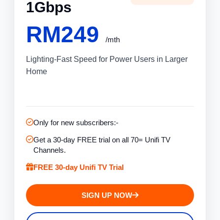
1Gbps
RM249
/mth
Lighting-Fast Speed for Power Users in Larger
Home
Only for new subscribers:-
Get a 30-day FREE trial on all 70= Unifi TV
Channels.
FREE 30-day Unifi TV Trial
SIGN UP NOW