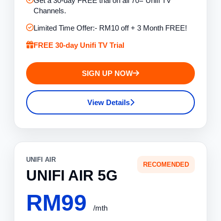
Get a 30-day FREE trial on all 70= Unifi TV
Channels.
Limited Time Offer:- RM10 off + 3 Month FREE!
FREE 30-day Unifi TV Trial
SIGN UP NOW
View Details
UNIFI AIR
RECOMENDED
UNIFI AIR 5G
RM99
/mth