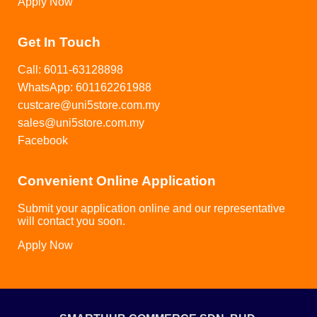
Apply Now
Get In Touch
Call: 6011-63128898
WhatsApp: 601162261988
custcare@uni5store.com.my
sales@uni5store.com.my
Facebook
Convenient Online Application
Submit your application online and our representative
will contact you soon.
Apply Now