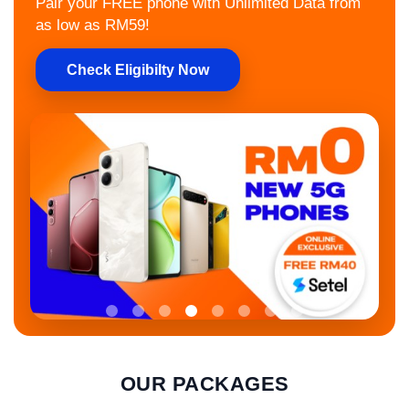
Pair your FREE phone with Unlimited Data from
as low as RM59!
Check Eligibilty Now
OUR PACKAGES