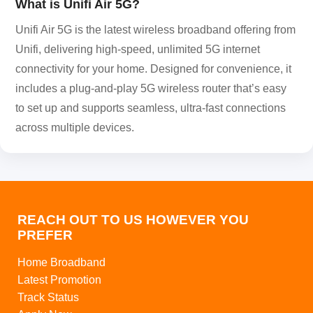
What is Unifi Air 5G?
Unifi Air 5G is the latest wireless broadband offering from
Unifi, delivering high-speed, unlimited 5G internet
connectivity for your home. Designed for convenience, it
includes a plug-and-play 5G wireless router that’s easy
to set up and supports seamless, ultra-fast connections
across multiple devices.
REACH OUT TO US HOWEVER YOU
PREFER
Home Broadband
Latest Promotion
Track Status