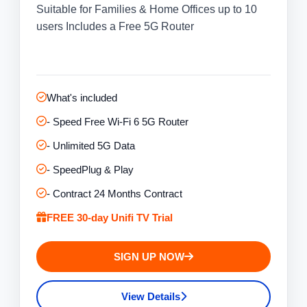
Suitable for Families & Home Offices up to 10
users Includes a Free 5G Router
What's included
- Speed Free Wi-Fi 6 5G Router
- Unlimited 5G Data
- SpeedPlug & Play
- Contract 24 Months Contract
FREE 30-day Unifi TV Trial
SIGN UP NOW
View Details