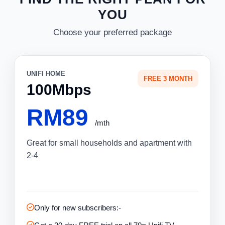
YOU
Choose your preferred package
UNIFI HOME
FREE 3 MONTH
100Mbps
RM89
/mth
Great for small households and apartment with
2-4
Only for new subscribers:-