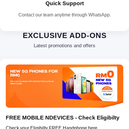
Quick Support
Contact our team anytime through WhatsApp.
EXCLUSIVE ADD-ONS
Latest promotions and offers
FREE MOBILE NDEVICES - Check Eligibilty
Check your Eligibilty FREE Handphone here