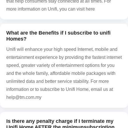
that help consumers stay connected at all times. For
more information on Unifi, you can visit here
What are the Benefits if I subscribe to unifi
Homes?
Unifi will enhance your high speed Internet, mobile and
entertainment experience by providing the fastest internet
speed, greater variety of entertainment options for you
and the whole family, affordable mobile packages with
unlimited data and better service stability. For more
information or to subscribe to Unifi Home, email us at
help@tm.com.my
Is there any penalty charge if I terminate my
Unifi Home AFTER the minimunsubscription