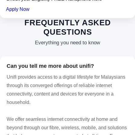
Apply Now
FREQUENTLY ASKED
QUESTIONS
Everything you need to know
Can you tell me more about unifi?
Unifi provides access to a digital lifestyle for Malaysians
through its converged offerings of reliable internet
connectivity, content and devices for everyone in a
household.
We offer seamless internet connectivity at home and
beyond through our fibre, wireless, mobile, and solutions