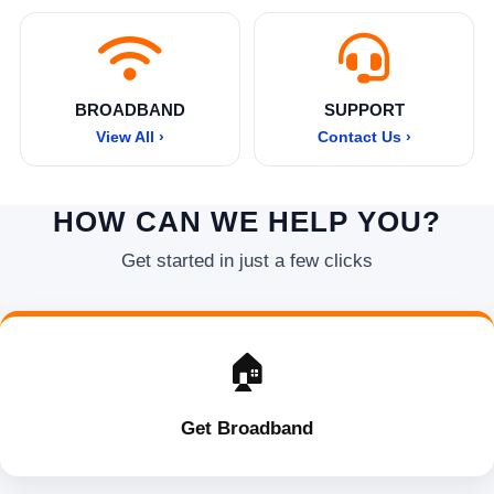
BROADBAND
SUPPORT
View All ›
Contact Us ›
HOW CAN WE HELP YOU?
Get started in just a few clicks
🏠
Get Broadband