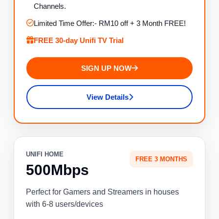
Channels.
Limited Time Offer:- RM10 off + 3 Month FREE!
FREE 30-day Unifi TV Trial
SIGN UP NOW
View Details
UNIFI HOME
FREE 3 MONTHS
500Mbps
Perfect for Gamers and Streamers in houses
with 6-8 users/devices