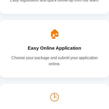
Easy registration and quick follow-up from our team.
🏠
Easy Online Application
Choose your package and submit your application
online.
🕒