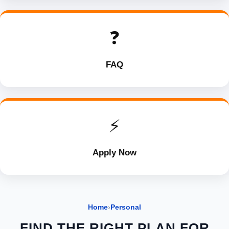
❓
FAQ
⚡
Apply Now
Home
›
Personal
FIND THE RIGHT PLAN FOR