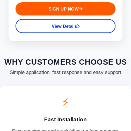
SIGN UP NOW
View Details
WHY CUSTOMERS CHOOSE US
Simple application, fast response and easy support
⚡
Fast Installation