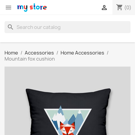
shopping_cart


(0)
search
Home
Accessories
Home Accessories
Mountain fox cushion