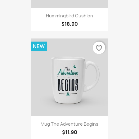
Hummingbird Cushion
$18.90
NEW
favorite_border
Mug The Adventure Begins
$11.90