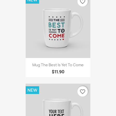
favorite_border
Mug The Best Is Yet To Come
$11.90
NEW
favorite_border