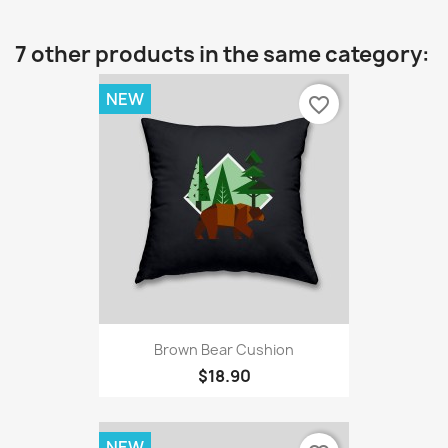
7 other products in the same category:
NEW
favorite_border
Brown Bear Cushion
$18.90
NEW