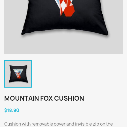
MOUNTAIN FOX CUSHION
$18.90
Cushion with removable cover and invisible zip on the