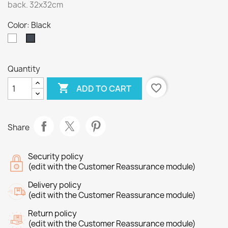
back. 32x32cm
Color: Black
White
Black
Quantity

favorite_border
ADD TO CART
Share
Security policy
(edit with the Customer Reassurance module)
Delivery policy
(edit with the Customer Reassurance module)
Return policy
(edit with the Customer Reassurance module)