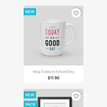
NEW
favorite_border
Mug Today Is A Good Day
$11.90
NEW
favorite_border
PACK