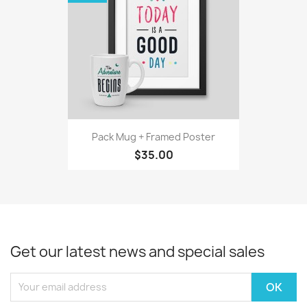
Pack Mug + Framed Poster
$35.00
Get our latest news and special sales