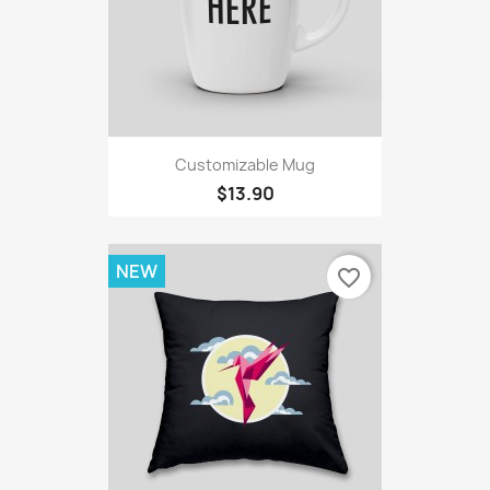
Customizable Mug
$13.90
NEW
favorite_border