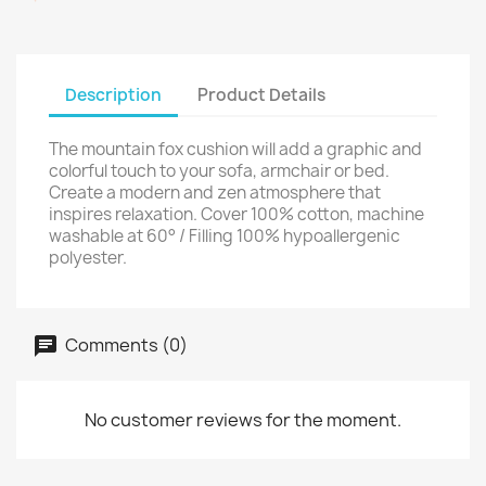
Description
Product Details
The mountain fox cushion will add a graphic and
colorful touch to your sofa, armchair or bed.
Create a modern and zen atmosphere that
inspires relaxation. Cover 100% cotton, machine
washable at 60° / Filling 100% hypoallergenic
polyester.
Comments (0)
No customer reviews for the moment.