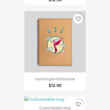
favorite_border
Hummingbird Notebook
$12.90
favorite_border
Customizable Mug