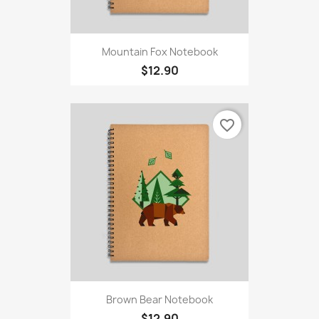
Mountain Fox Notebook
$12.90
favorite_border
Brown Bear Notebook
$12.90