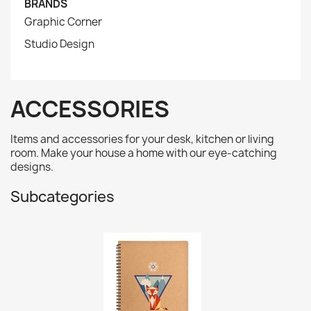
BRANDS
Graphic Corner
Studio Design
ACCESSORIES
Items and accessories for your desk, kitchen or living
room. Make your house a home with our eye-catching
designs.
Subcategories