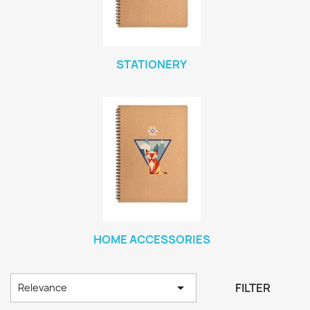
STATIONERY
HOME ACCESSORIES

FILTER
Relevance