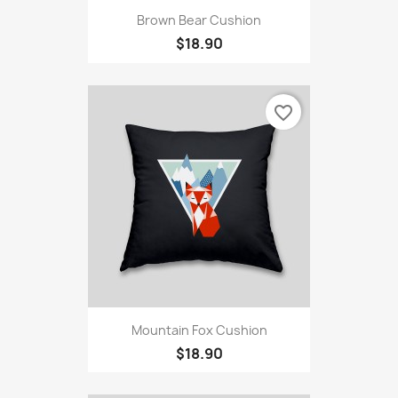
Brown Bear Cushion
$18.90
favorite_border
Mountain Fox Cushion
$18.90