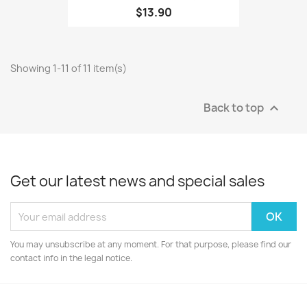
$13.90
Showing 1-11 of 11 item(s)
Back to top

Get our latest news and special sales
You may unsubscribe at any moment. For that purpose, please find our
contact info in the legal notice.