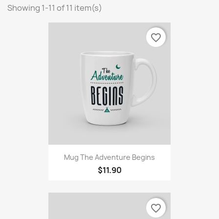
Showing 1-11 of 11 item(s)
favorite_border
Mug The Adventure Begins
$11.90
favorite_border