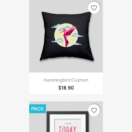
favorite_border
Hummingbird Cushion
$18.90
PACK
favorite_border