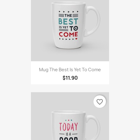
Mug The Best Is Yet To Come
$11.90
favorite_border