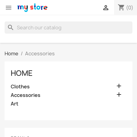
shopping_cart


(0)
search
Home
Accessories
HOME

Clothes

Accessories
Art