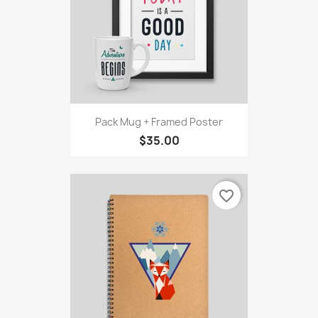
Pack Mug + Framed Poster
$35.00
favorite_border