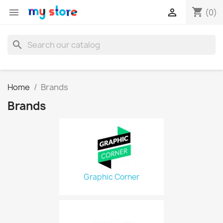
shopping_cart


(0)
search
Home
Brands
Brands
Graphic Corner