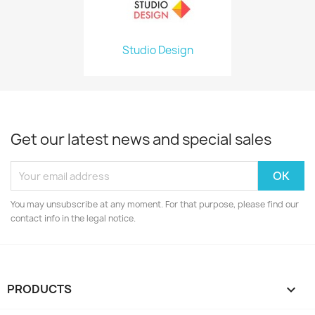
Studio Design
Get our latest news and special sales
You may unsubscribe at any moment. For that purpose, please find our
contact info in the legal notice.
PRODUCTS
