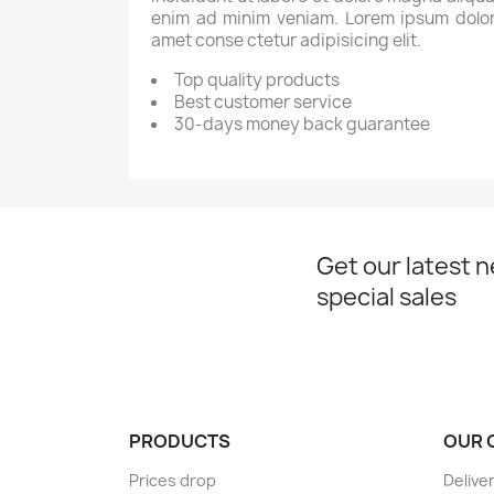
enim ad minim veniam. Lorem ipsum dolor
amet conse ctetur adipisicing elit.
Top quality products
Best customer service
30-days money back guarantee
Get our latest 
special sales
PRODUCTS
OUR 
Prices drop
Delive