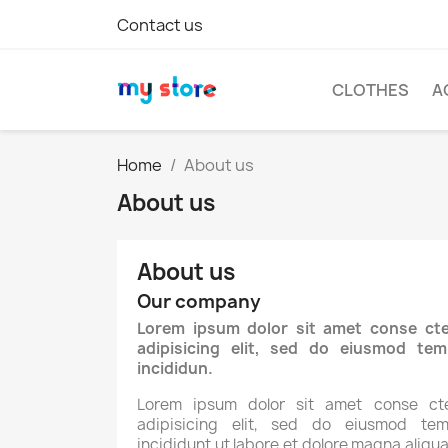
Contact us
CLOTHES
A
Home
About us
About us
About us
Our company
Lorem ipsum dolor sit amet conse cte
adipisicing elit, sed do eiusmod tem
incididun.
Lorem ipsum dolor sit amet conse cte
adipisicing elit, sed do eiusmod tem
incididunt ut labore et dolore magna aliqua