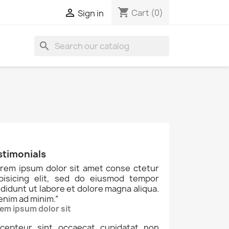
shopping_cart

Cart
(0)
Sign in
search
stimonials
rem ipsum dolor sit amet conse ctetur
ipisicing elit, sed do eiusmod tempor
ididunt ut labore et dolore magna aliqua.
enim ad minim.
”
em ipsum dolor sit
cepteur sint occaecat cupidatat non