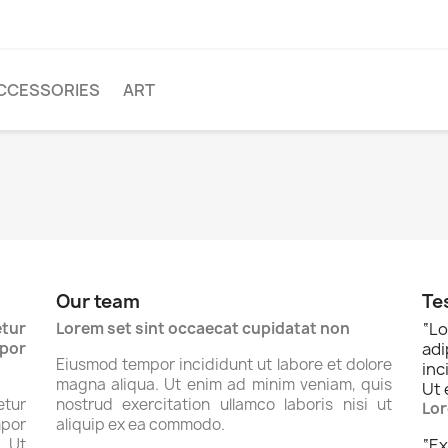
CCESSORIES
ART
Our team
Te
tur
Lorem set sint occaecat cupidatat non
“
Lo
por
ad
Eiusmod tempor incididunt ut labore et dolore
inc
magna aliqua. Ut enim ad minim veniam, quis
Ut 
tur
nostrud exercitation ullamco laboris nisi ut
Lor
por
aliquip ex ea commodo.
. Ut
“
Ex