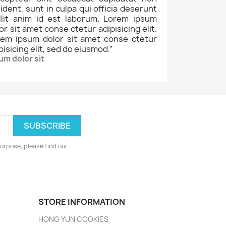
ident, sunt in culpa qui officia deserunt
llit anim id est laborum. Lorem ipsum
or sit amet conse ctetur adipisicing elit.
rem ipsum dolor sit amet conse ctetur
pisicing elit, sed do eiusmod.
”
um dolor sit
urpose, please find our
STORE INFORMATION
HONG YUN COOKIES