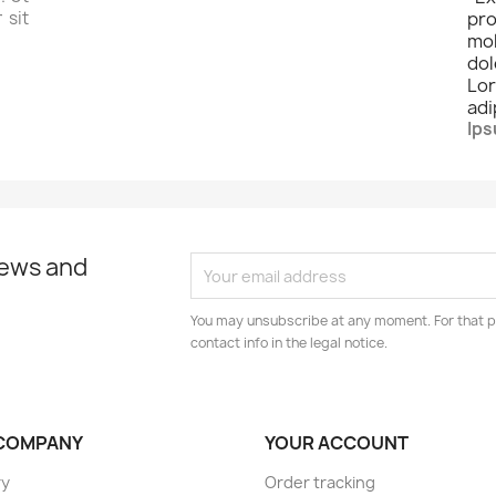
 sit
pro
mo
dol
Lo
adi
Ips
news and
You may unsubscribe at any moment. For that p
contact info in the legal notice.
COMPANY
YOUR ACCOUNT
ry
Order tracking